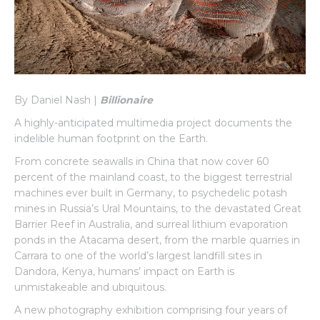
By Daniel Nash |
Billionaire
A highly-anticipated multimedia project documents the
indelible human footprint on the Earth.
From concrete seawalls in China that now cover 60
percent of the mainland coast, to the biggest terrestrial
machines ever built in Germany, to psychedelic potash
mines in Russia’s Ural Mountains, to the devastated Great
Barrier Reef in Australia, and surreal lithium evaporation
ponds in the Atacama desert, from the marble quarries in
Carrara to one of the world’s largest landfill sites in
Dandora, Kenya, humans’ impact on Earth is
unmistakeable and ubiquitous.
A new photography exhibition comprising four years of