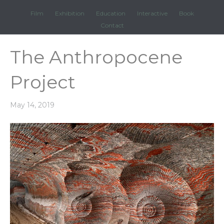
Film
Exhibition
Education
Interactive
Book
Contact
The Anthropocene
Project
May 14, 2019