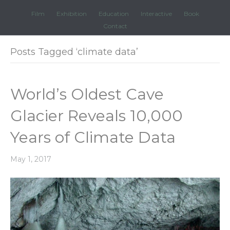
Film
Exhibition
Education
Interactive
Book
Contact
Posts Tagged ‘climate data’
World’s Oldest Cave
Glacier Reveals 10,000
Years of Climate Data
May 1, 2017