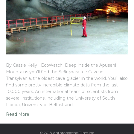
By Cassie Kelly | EcoWatch Deep inside the Apuseni
Mountains you’ll find the Scărișoara Ice Cave in
Transylvania, the oldest cave glacier in the world. You’ll also
find some pretty incredible climate data from the last
10,000 years. An international team of scientists from
several institutions, including the University of South
Florida, University of Belfast and…
Read More
© 2018 Anthropocene Films Inc.