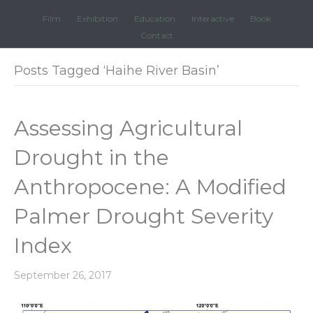
Film
Exhibition
Education
Interactive
Book
Contact
Posts Tagged ‘Haihe River Basin’
Assessing Agricultural
Drought in the
Anthropocene: A Modified
Palmer Drought Severity
Index
September 26, 2017