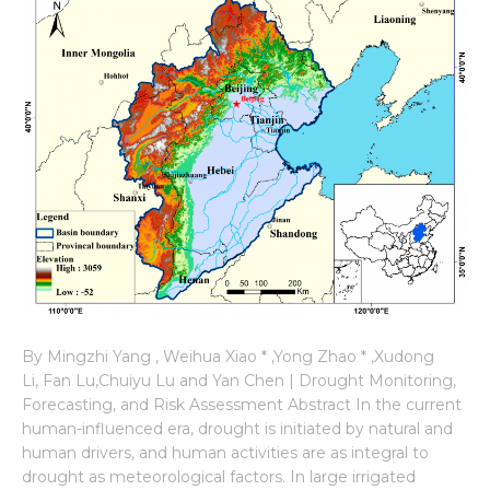
By Mingzhi Yang , Weihua Xiao * ,Yong Zhao * ,Xudong
Li, Fan Lu,Chuiyu Lu and Yan Chen | Drought Monitoring,
Forecasting, and Risk Assessment Abstract In the current
human-influenced era, drought is initiated by natural and
human drivers, and human activities are as integral to
drought as meteorological factors. In large irrigated