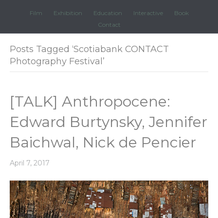
Film
Exhibition
Education
Interactive
Book
Contact
Posts Tagged ‘Scotiabank CONTACT
Photography Festival’
[TALK] Anthropocene:
Edward Burtynsky, Jennifer
Baichwal, Nick de Pencier
April 7, 2017