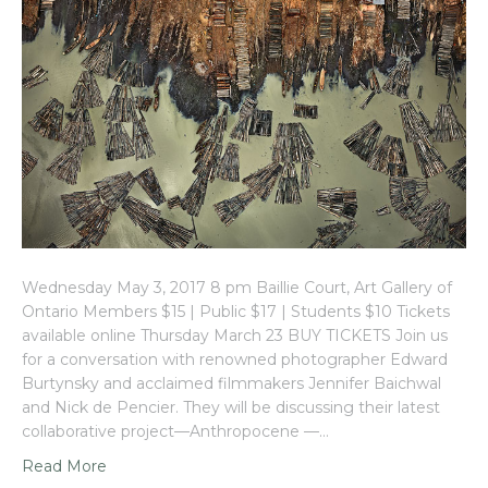
Wednesday May 3, 2017 8 pm Baillie Court, Art Gallery of
Ontario Members $15 | Public $17 | Students $10 Tickets
available online Thursday March 23 BUY TICKETS Join us
for a conversation with renowned photographer Edward
Burtynsky and acclaimed filmmakers Jennifer Baichwal
and Nick de Pencier. They will be discussing their latest
collaborative project—Anthropocene —…
Read More