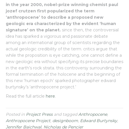
in the year 2000, nobel-prize winning chemist paul
jozef crutzen first popularized the term
‘anthropocene’ to describe a proposed new
geologic era characterized by the evident ‘human
signature’ on the planet.
since then, the controversial
idea has sparked a vigorous and passionate debate
among an international group of scientists regarding the
actual geologic credibility of the term. critics argue that
while the proposition is eye catching, one cannot define a
new geologic era without specifying its precise boundaries
in the earth’s rock strata. this controversy surrounding the
formal termination of the holocene and the beginning of
this new ‘human epoch’ sparked photographer edward
burtynsky’s ‘anthropocene project.’
Read the full article
here
.
Posted in
Project Press
and tagged
Anthropocene
,
Anthropocene Project
,
designboom
,
Edward Burtynsky
,
Jennifer Baichwal
,
Nicholas de Pencier