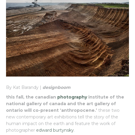
By Kat Barandy |
designboom
this fall, the canadian
photography
institute of the
national gallery of canada and the art gallery of
ontario will co-present ‘anthropocene.’
these two
new contemporary art exhibitions tell the story of the
human impact on the earth and feature the work of
photographer
edward burtynsky
.