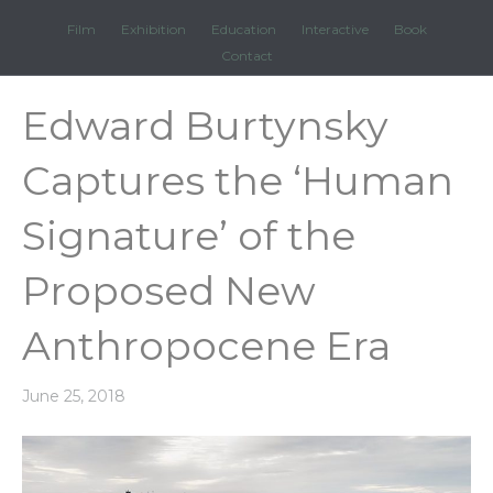
Film
Exhibition
Education
Interactive
Book
Contact
Edward Burtynsky
Captures the ‘Human
Signature’ of the
Proposed New
Anthropocene Era
June 25, 2018