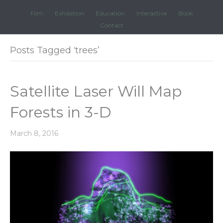
Film
Exhibition
Education
Interactive
Book
Contact
Posts Tagged ‘trees’
Satellite Laser Will Map
Forests in 3-D
March 8, 2016