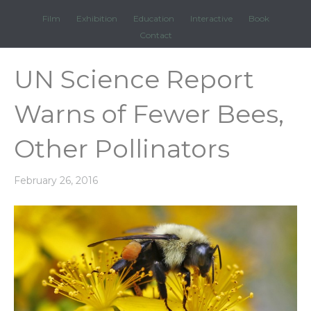
Film
Exhibition
Education
Interactive
Book
Contact
UN Science Report
Warns of Fewer Bees,
Other Pollinators
February 26, 2016