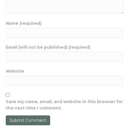
Name (required)
Email (will not be published) (required)
Website
Save my name, email, and website in this browser for
the next time I comment.