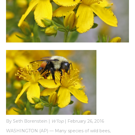
By Seth Borenstein |
WTop
| February 26, 2016
WASHINGTON (AP) — Many species of wild bees,