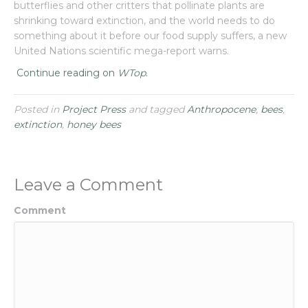
butterflies and other critters that pollinate plants are
shrinking toward extinction, and the world needs to do
something about it before our food supply suffers, a new
United Nations scientific mega-report warns.
Continue reading on
WTop
.
Posted in
Project Press
and tagged
Anthropocene
,
bees
,
extinction
,
honey bees
Leave a Comment
Comment