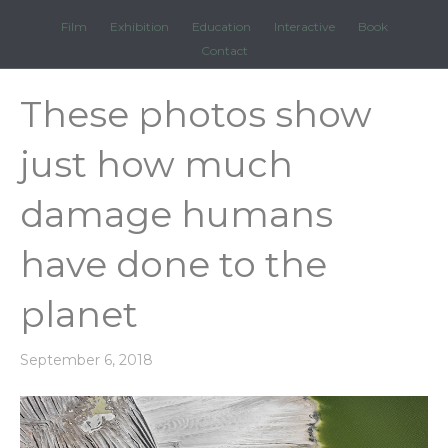
Film
Exhibition
Education
Interactive
Book
Contact
These photos show
just how much
damage humans
have done to the
planet
September 6, 2018