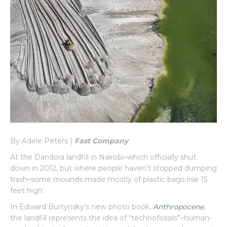
By Adele Peters |
Fast Company
At the Dandora landfill in Nairobi–which officially shut
down in 2012, but where people haven’t stopped dumping
trash–some mounds made mostly of plastic bags rise 15
feet high.
In Edward Burtynsky’s new photo book,
Anthropocene
,
the landfill represents the idea of “technofossils”–human-