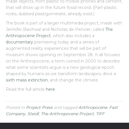
made objects, from plastic to mobile phones and cement,
that will show up in the future fossil record. (Part-plastic
rocks, dubbed plastigomerate, already exist.)
The book is part of a larger multimedia project, made with
Jennifer Baichwal and Nicholas de Pencier, called
The
Anthropocene Project
, which also includes a
documentary
premiering today and a series of
augmented reality experiences that will be part of
museum shows opening on September 28. It all focuses
on the Anthropocene, a term coined in 2000 to describe
what some scientists argue is a new geological epoch
shaped by humans as we transform landscapes, drive a
sixth mass extinction
, and change the climate.
Read the full article
here
.
Posted in
Project Press
and tagged
Anthropocene
,
Fast
Company
,
Steidl
,
The Anthropocene Project
,
TIFF