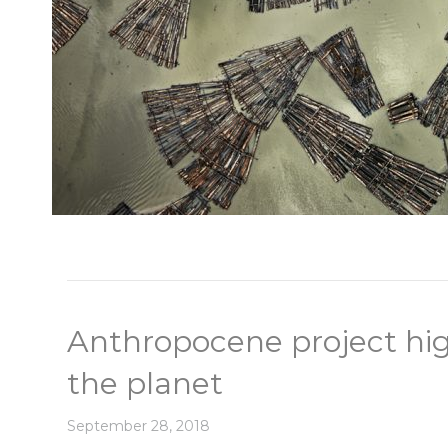
Anthropocene project hig
the planet
September 28, 2018