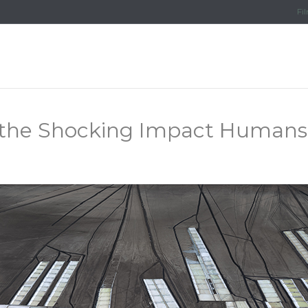
Fi
the Shocking Impact Humans 