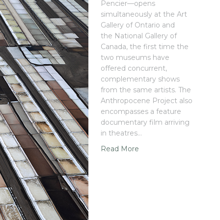
Pencier—opens
simultaneously at the Art
Gallery of Ontario and
the National Gallery of
Canada, the first time the
two museums have
offered concurrent,
complementary shows
from the same artists. The
Anthropocene Project also
encompasses a feature
documentary film arriving
in theatres…
Read More