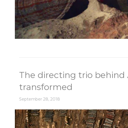
The directing trio behin
transformed
September 28, 2018