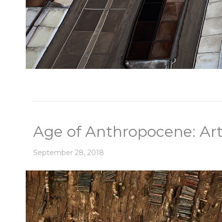
Age of Anthropocene: Art
September 28, 2018