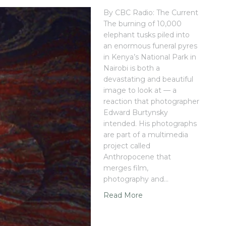
By CBC Radio: The Current
The burning of 10,000
elephant tusks piled into
an enormous funeral pyres
in Kenya’s National Park in
Nairobi is both a
devastating and beautiful
image to look at — a
reaction that photographer
Edward Burtynsky
intended. His photographs
are part of a multimedia
project called
Anthropocene that
merges film,
photography and…
Read More