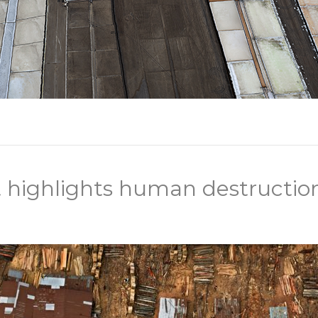
 highlights human destruction