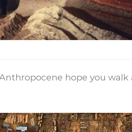
d Anthropocene hope you walk