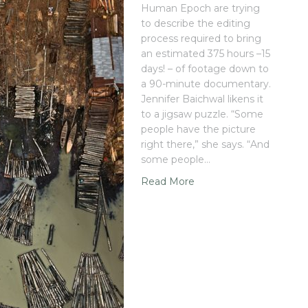
Human Epoch are trying
to describe the editing
process required to bring
an estimated 375 hours –15
days! – of footage down to
a 90-minute documentary.
Jennifer Baichwal likens it
to a jigsaw puzzle. “Some
people have the picture
right there,” she says. “And
some people…
Read More