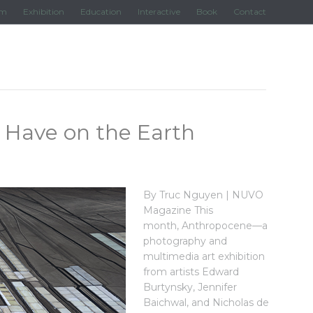
lm
Exhibition
Education
Interactive
Book
Contact
Have on the Earth
By Truc Nguyen | NUVO
Magazine This
month, Anthropocene—a
photography and
multimedia art exhibition
from artists Edward
Burtynsky, Jennifer
Baichwal, and Nicholas de