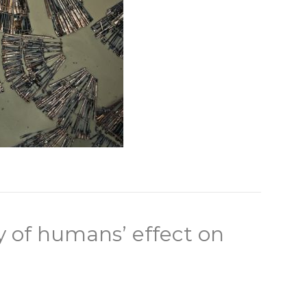
y of humans’ effect on