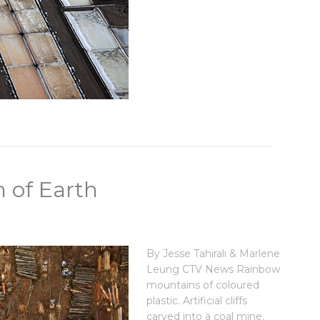
 of Earth
By Jesse Tahirali & Marlene
Leung CTV News Rainbow
mountains of coloured
plastic. Artificial cliffs
carved into a coal mine.