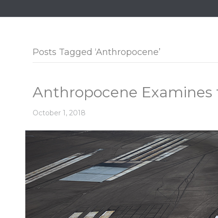
Posts Tagged ‘Anthropocene’
Anthropocene Examines 
October 1, 2018