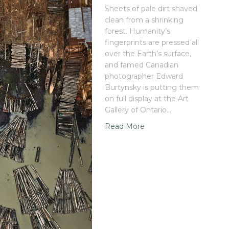
Sheets of pale dirt shaved
clean from a shrinking
forest. Humanity’s
fingerprints are pressed all
over the Earth’s surface,
and famed Canadian
photographer Edward
Burtynsky is putting them
on full display at the Art
Gallery of Ontario…
Read More