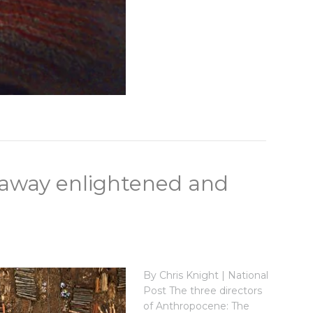
 away enlightened and
By Chris Knight | National
Post The three directors
of Anthropocene: The