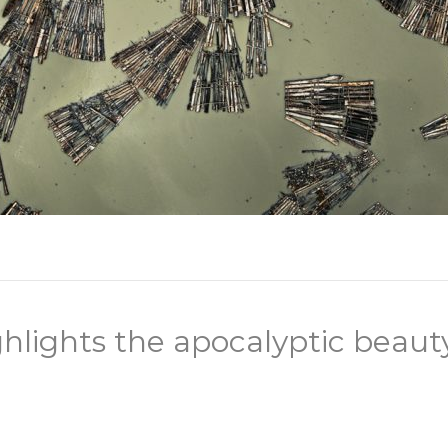
hlights the apocalyptic beaut